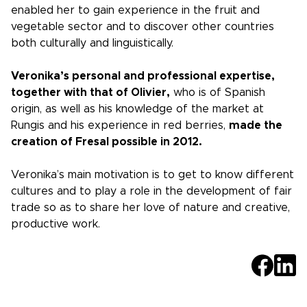
enabled her to gain experience in the fruit and
vegetable sector and to discover other countries
both culturally and linguistically.
Veronika’s personal and professional expertise,
together with that of Olivier,
who is of Spanish
origin, as well as his knowledge of the market at
Rungis and his experience in red berries,
made the
creation of Fresal possible in 2012.
Veronika’s main motivation is to get to know different
cultures and to play a role in the development of fair
trade so as to share her love of nature and creative,
productive work.