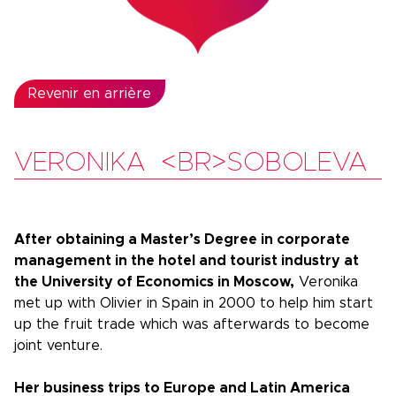
Revenir en arrière
VERONIKA <BR>SOBOLEVA
After obtaining a Master’s Degree in corporate
management in the hotel and tourist industry at
the University of Economics in Moscow,
Veronika
met up with Olivier in Spain in 2000 to help him start
up the fruit trade which was afterwards to become
joint venture.
Her business trips to Europe and Latin America