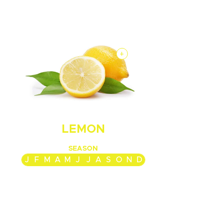
+
LEMON
SEASON
J
F
M
A
M
J
J
A
S
O
N
D