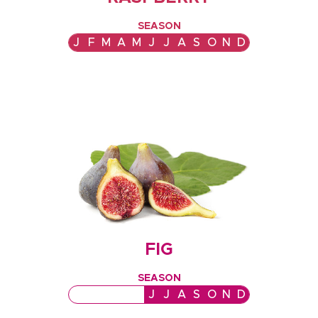
SEASON
J
F
M
A
M
J
J
A
S
O
N
D
FIG
SEASON
J
F
M
A
M
J
J
A
S
O
N
D