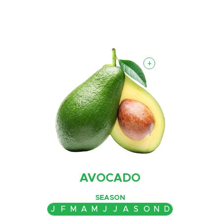
+
AVOCADO
SEASON
J
F
M
A
M
J
J
A
S
O
N
D