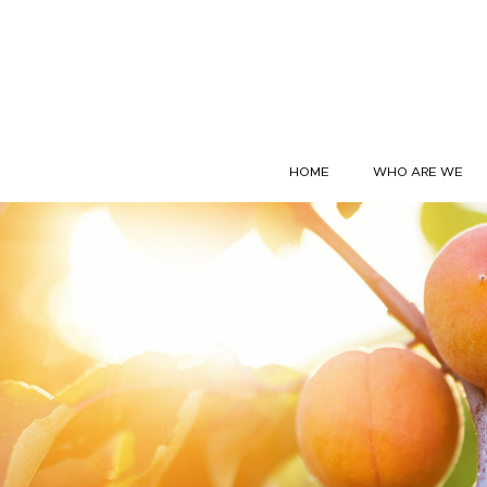
Skip to content
HOME
WHO ARE WE