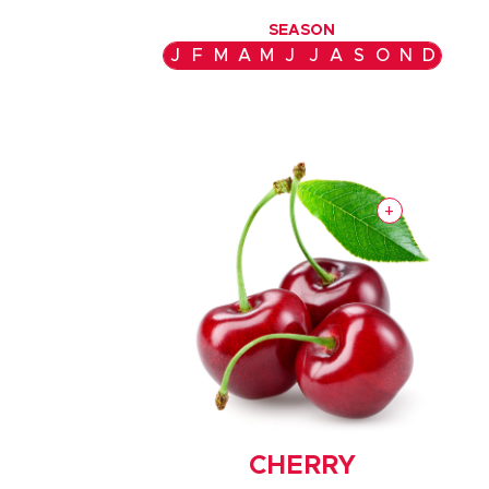
SEASON
J
F
M
A
M
J
J
A
S
O
N
D
+
CHERRY