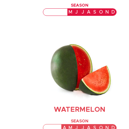
SEASON
J
F
M
A
M
J
J
A
S
O
N
D
WATERMELON
SEASON
J
F
M
A
M
J
J
A
S
O
N
D