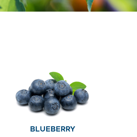
BLUEBERRY