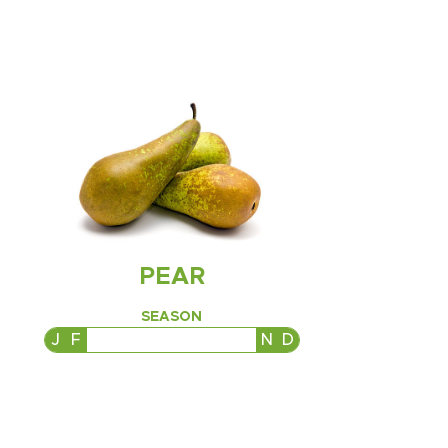
PEAR
SEASON
J
F
M
A
M
J
J
A
S
O
N
D