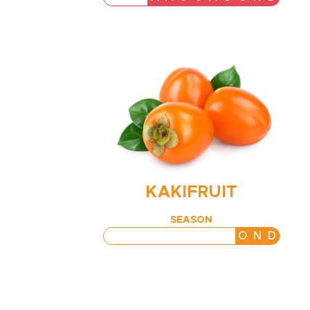
KAKIFRUIT
SEASON
J
F
M
A
M
J
J
A
S
O
N
D