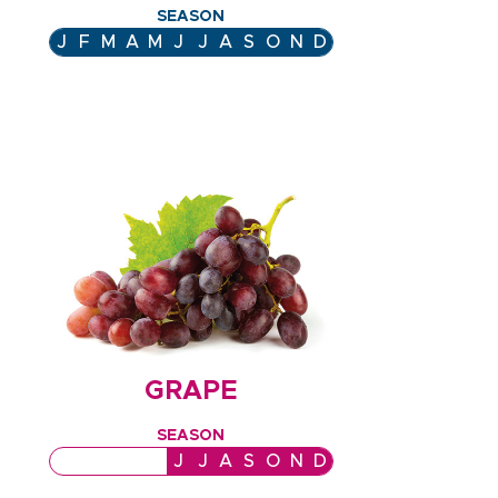
SEASON
J
F
M
A
M
J
J
A
S
O
N
D
GRAPE
SEASON
J
F
M
A
M
J
J
A
S
O
N
D