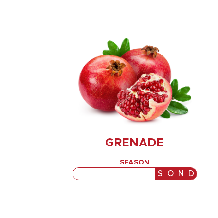
GRENADE
SEASON
J
F
M
A
M
J
J
A
S
O
N
D