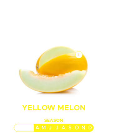
+
YELLOW MELON
SEASON
J
F
M
A
M
J
J
A
S
O
N
D