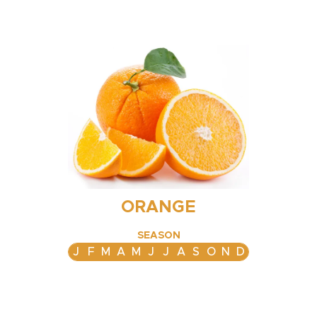
ORANGE
SEASON
J
F
M
A
M
J
J
A
S
O
N
D