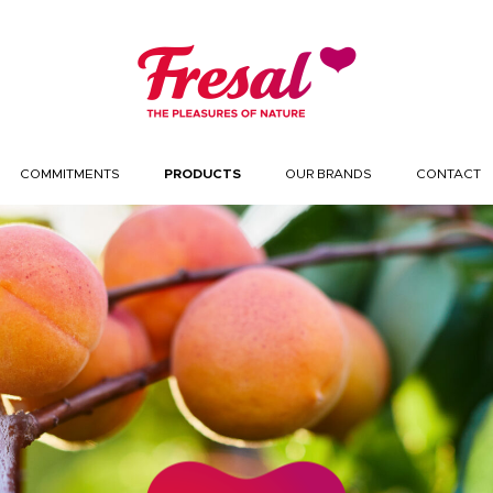
COMMITMENTS
PRODUCTS
OUR BRANDS
CONTACT