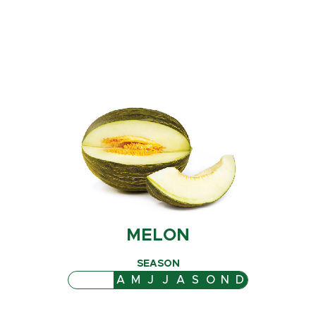
MELON
SEASON
J
F
M
A
M
J
J
A
S
O
N
D