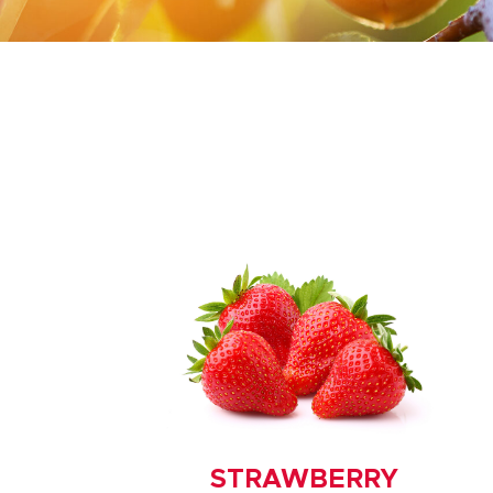
STRAWBERRY