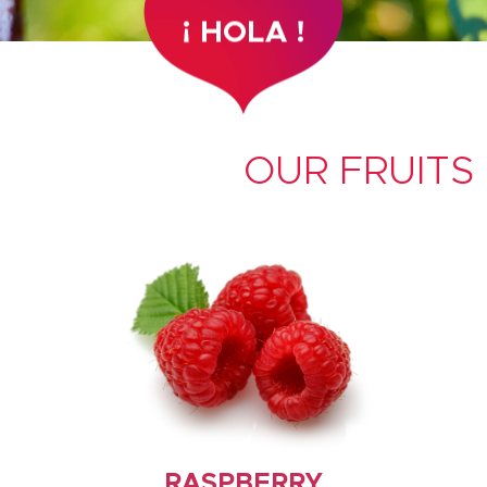
OUR FRUITS
RASPBERRY